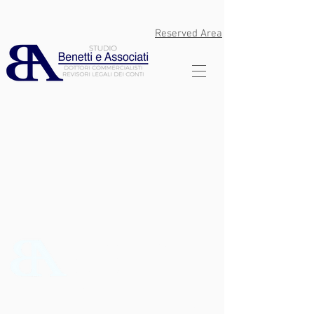
Reserved Area
Studio Benetti e Associati Srl
Via Don O. Zanon 6 - Quinto
Vicentino (VI)
P.Iva
02807800244
C.F.
02807800244
Tel:
0444 17822
PEC:
studiobenettieassociati@pec.it