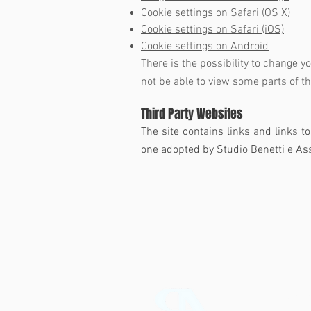
Cookie settings on Safari (OS X)
Cookie settings on Safari (iOS)
Cookie settings on Android
There is the possibility to change y
not be able to view some parts of th
Third Party Websites
The site contains links and links t
one adopted by Studio Benetti e Ass
Studio Benet