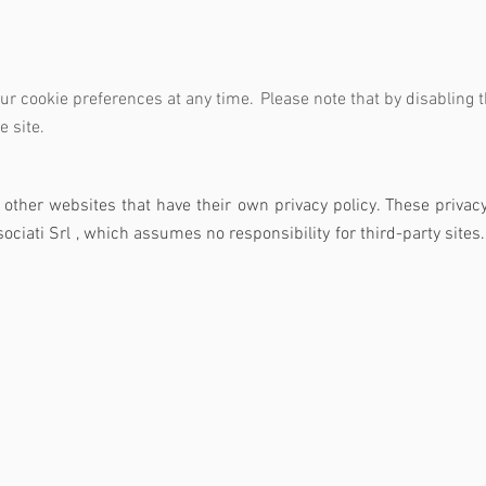
our cookie preferences at any time.
Please note that by disabling 
e site.
o other websites that have their own privacy policy. These privac
ociati Srl
, which assumes no responsibility
for third-party sites.
ti e Associati Srl
Navig