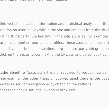
:
his website to collect information and statistical analysis on the 
ation on user activity within the site and are sent from the site 
rating third-party functionality in the site such as, for examp
hare the content on your social profiles. These cookies can be sen
sed by each business solution, app or third-party integration u
lick on the Security icon next to the URL bar and select Cookies.
tudio Benetti e Associati Srl is not required to request consent
 service. For the other types of cookies used there is the poss
rowsers used for navigation or by changing the settings.
access the cookie settings in various browsers: