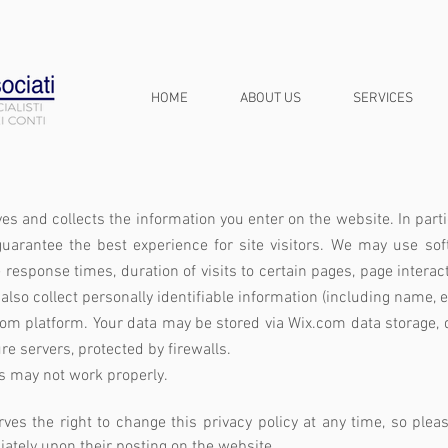
HOME
ABOUT US
SERVICES
ves and collects the information you enter on the website. In parti
guarantee the best experience for site visitors.
We may use soft
 response times, duration of visits to certain pages, page inter
also collect personally identifiable information (including name
com platform. Your data may be stored via Wix.com data storage, 
e servers, protected by firewalls.
s may not work properly.
rves the right to change this privacy policy at any time, so ple
diately upon their posting on the website.