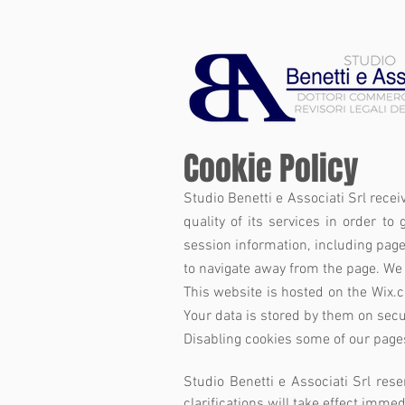
Cookie Policy
Studio Benetti e Associati Srl recei
quality of its services in order to 
session information, including page
to navigate away from the page. We 
This website is hosted on the Wix.
Your data is stored by them on secur
Disabling cookies some of our page
Studio Benetti e Associati Srl rese
clarifications will take effect imme