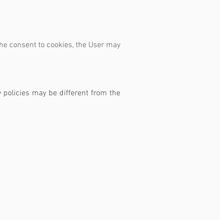
the consent to cookies, the User may
y policies may be different from the
ate