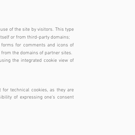
use of the site by visitors. This type
itself or from third-party domains;
le, forms for comments and icons of
t from the domains of partner sites.
sing the integrated cookie view of
 for technical cookies, as they are
ibility of expressing one's consent