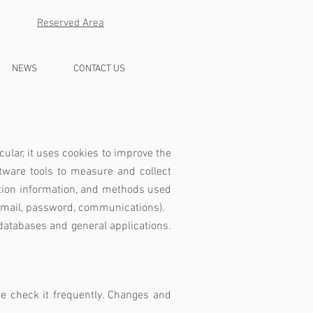
Reserved Area
NEWS
CONTACT US
cular, it uses cookies to improve the
ware tools to measure and collect
action information, and methods used
, email, password, communications).
databases and general applications.
ase check it frequently. Changes and