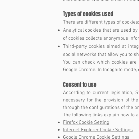
Types of cookies used
There are different types of cookies
Analytical cookies that are used by t
of cookies collects anonymous inform
Third-party cookies aimed at integ
social networks that allow you to s
You can check which cookies are u
Google Chrome. In Incognito mode, c
Consent to use
According to current legislation, S
necessary for the provision of the
through the configurations of the b
The following links explain how to 
Firefox Cookie Setting
Internet Explorer Cookie Settings
Google Chrome Cookie Settings